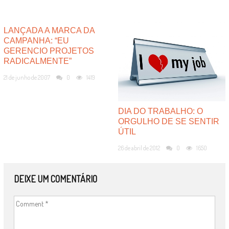
LANÇADA A MARCA DA
CAMPANHA: “EU
GERENCIO PROJETOS
RADICALMENTE”
21 de junho de 2007
0
1419
DIA DO TRABALHO: O
ORGULHO DE SE SENTIR
ÚTIL
26 de abril de 2012
0
1650
DEIXE UM COMENTÁRIO