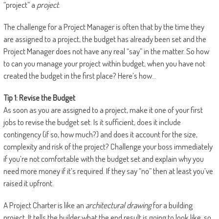
“project” a
project
.
The challenge for a Project Manager is often that by the time they
are assigned to a project, the budget has already been set and the
Project Manager does not have any real “say” in the matter. So how
to can you manage your project within budget, when you have not
created the budget in the first place? Here’s how…
Tip 1: Revise the Budget
As soon as you are assigned to a project, make it one of your first
jobs to revise the budget set. Is it sufficient, does it include
contingency (if so, how much?) and does it account for the size,
complexity and risk of the project? Challenge your boss immediately
if you’re not comfortable with the budget set and explain why you
need more money if it’s required. If they say “no” then at least you’ve
raised it upfront.
A Project Charter is like an
architectural drawing
for a building
project. It tells the builder what the end result is going to look like, so