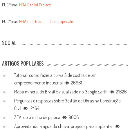
PUCMinas:
MBA Capital Projects
PUCMinas:
MBA Construction Claims Specialist
SOCIAL
ARTIGOS POPULARES
Tutorial: como fazer a curva S de custos de um
empreendimento industrial
26961
Mapa mineral do Brasil é visualizado no Google Earth
21626
Perguntas e respostas sobre Gestão de Obras na Construção
Civil
12464
ZEA: ou o milho de pipoca
9608
Aproveitando a água da chuva: projetos para implantar