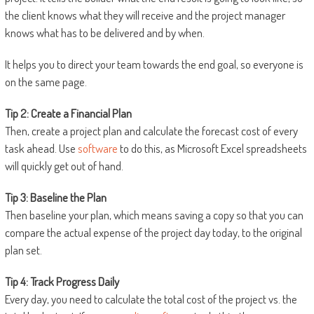
the client knows what they will receive and the project manager
knows what has to be delivered and by when.
It helps you to direct your team towards the end goal, so everyone is
on the same page.
Tip 2: Create a Financial Plan
Then, create a project plan and calculate the forecast cost of every
task ahead. Use
software
to do this, as Microsoft Excel spreadsheets
will quickly get out of hand.
Tip 3: Baseline the Plan
Then baseline your plan, which means saving a copy so that you can
compare the actual expense of the project day today, to the original
plan set.
Tip 4: Track Progress Daily
Every day, you need to calculate the total cost of the project vs. the