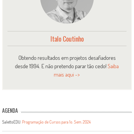
Italo Coutinho
Obtendo resultados em projetos desafiadores
desde 1994. E não pretendo parar tão cedo!
Saiba
mais aqui ->
AGENDA
SalettoEDU:
Programação de Cursos para 1o. Sem. 2024