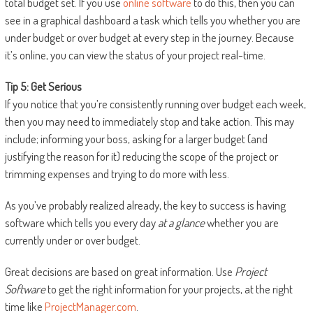
total budget set. If you use
online software
to do this, then you can
see in a graphical dashboard a task which tells you whether you are
under budget or over budget at every step in the journey. Because
it’s online, you can view the status of your project real-time.
Tip 5: Get Serious
If you notice that you’re consistently running over budget each week,
then you may need to immediately stop and take action. This may
include; informing your boss, asking for a larger budget (and
justifying the reason for it) reducing the scope of the project or
trimming expenses and trying to do more with less.
As you’ve probably realized already, the key to success is having
software which tells you every day
at a glance
whether you are
currently under or over budget.
Great decisions are based on great information. Use
Project
Software
to get the right information for your projects, at the right
time like
ProjectManager.com
.