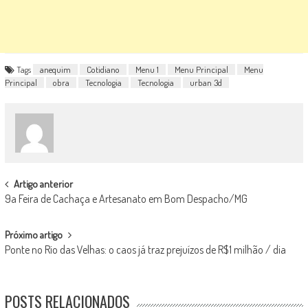
Tags
anequim
Cotidiano
Menu 1
Menu Principal
Menu
Principal
obra
Tecnologia
Tecnologia
urban 3d
POST
Artigo anterior
9a Feira de Cachaça e Artesanato em Bom Despacho/MG
NAVIGATION
Próximo artigo
Ponte no Rio das Velhas: o caos já traz prejuízos de R$1 milhão / dia
POSTS RELACIONADOS