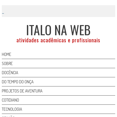
Skip
to
content
ITALO NA WEB
atividades acadêmicas e profissionais
HOME
SOBRE
DOCÊNCIA
DO TEMPO DO ONÇA
PROJETOS DE AVENTURA
COTIDIANO
TECNOLOGIA