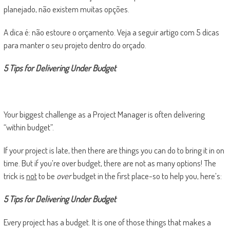
planejado, não existem muitas opções.
A dica é: não estoure o orçamento. Veja a seguir artigo com 5 dicas
para manter o seu projeto dentro do orçado.
5 Tips for Delivering Under Budget
Your biggest challenge as a Project Manager is often delivering
“within budget”.
If your project is late, then there are things you can do to bring it in on
time. But if you’re over budget, there are not as many options! The
trick is
not
to be
over
budget in the first place-so to help you, here’s:
5 Tips for Delivering Under Budget
Every project has a budget. It is one of those things that makes a