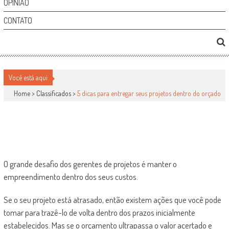
OPINIÃO
CONTATO
5 DICAS PARA ENTREGAR SEUS PROJETOS
DENTRO DO ORÇADO
Você está aqui
Home >
Classificados
>
5 dicas para entregar seus projetos dentro do orçado
Classificados
por
-
26 de abril de 2011
0
1556
O grande desafio dos gerentes de projetos é manter o
empreendimento dentro dos seus custos.
Se o seu projeto está atrasado, então existem ações que você pode
tomar para trazê-lo de volta dentro dos prazos inicialmente
estabelecidos. Mas se o orçamento ultrapassa o valor acertado e